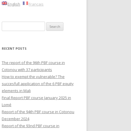
English
Français
Search
for:
RECENT POSTS
The report of the 96th PBF course in
Cotonou with 37 participants
How to exempt the vulnerable? The
succesfull application of the 6 PBF equity
elements in Mali
Final Report PBF course January 2025 in
Lomé
Report of the 94th PBF course in Cotonou
December 2024
Report of the 93nd PBF course in