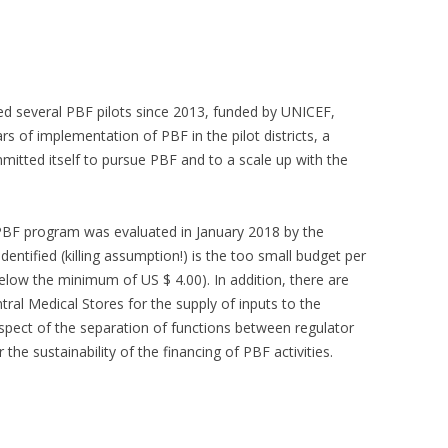
CAMEROON
INDONESIA
MAURETANIA
TOGO
CENTRAL AFRICAN REPUBLIC
IVORY COAST
MOZAMBIQUE
UGANDA
ated several PBF pilots since 2013, funded by UNICEF,
CONGO BRAZZAVILLE
KENYA
NIGER
ZAMBIA
s of implementation of PBF in the pilot districts, a
mitted itself to pursue PBF and to a scale up with the
COMORES
KYRGYZ REPUBLIC
NIGERIA
ZANZIBAR
DJIBOUTI
RWANDA
ZIMBABWE
 PBF program was evaluated in January 2018 by the
DR OF CONGO
entified (killing assumption!) is the too small budget per
below the minimum of US $ 4.00). In addition, there are
al Medical Stores for the supply of inputs to the
espect of the separation of functions between regulator
 the sustainability of the financing of PBF activities.