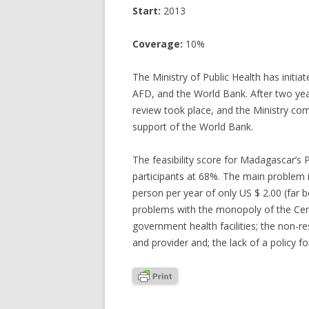
Start:
2013
Coverage:
10%
The Ministry of Public Health has initi
AFD, and the World Bank. After two year
review took place, and the Ministry com
support of the World Bank.
The feasibility score for Madagascar’s
participants at 68%. The main problem id
person per year of only US $ 2.00 (far 
problems with the monopoly of the Centr
government health facilities; the non-r
and provider and; the lack of a policy for