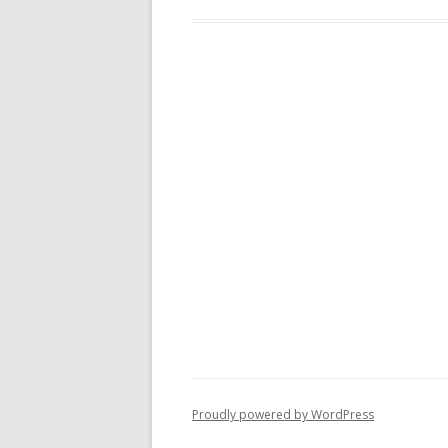
Proudly powered by WordPress