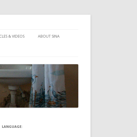
CLES & VIDEOS
ABOUT SINA
LANGUAGE: