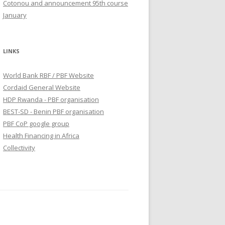
Cotonou and announcement 95th course
January
LINKS
World Bank RBF / PBF Website
Cordaid General Website
HDP Rwanda - PBF organisation
BEST-SD - Benin PBF organisation
PBF CoP google group
Health Financing in Africa
Collectivity