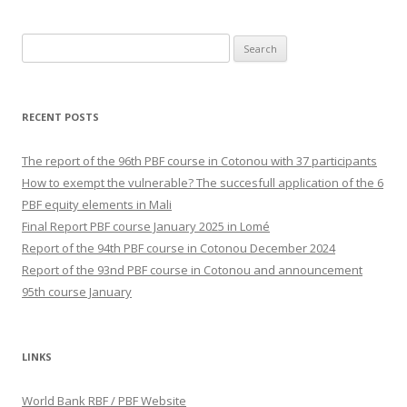
Search
for:
RECENT POSTS
The report of the 96th PBF course in Cotonou with 37 participants
How to exempt the vulnerable? The succesfull application of the 6
PBF equity elements in Mali
Final Report PBF course January 2025 in Lomé
Report of the 94th PBF course in Cotonou December 2024
Report of the 93nd PBF course in Cotonou and announcement
95th course January
LINKS
World Bank RBF / PBF Website