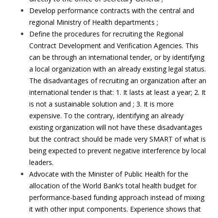
Develop performance contracts with the central and
regional Ministry of Health departments ;
Define the procedures for recruiting the Regional
Contract Development and Verification Agencies. This
can be through an international tender, or by identifying
a local organization with an already existing legal status.
The disadvantages of recruiting an organization after an
international tender is that: 1. It lasts at least a year; 2. It
is not a sustainable solution and ; 3. It is more
expensive. To the contrary, identifying an already
existing organization will not have these disadvantages
but the contract should be made very SMART of what is
being expected to prevent negative interference by local
leaders.
Advocate with the Minister of Public Health for the
allocation of the World Bank’s total health budget for
performance-based funding approach instead of mixing
it with other input components. Experience shows that