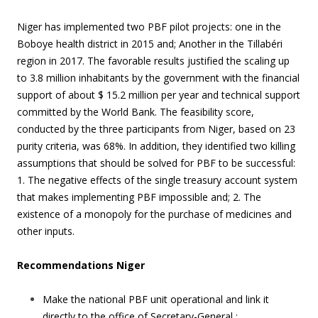
Niger has implemented two PBF pilot projects: one in the
Boboye health district in 2015 and; Another in the Tillabéri
region in 2017. The favorable results justified the scaling up
to 3.8 million inhabitants by the government with the financial
support of about $ 15.2 million per year and technical support
committed by the World Bank. The feasibility score,
conducted by the three participants from Niger, based on 23
purity criteria, was 68%. In addition, they identified two killing
assumptions that should be solved for PBF to be successful:
1. The negative effects of the single treasury account system
that makes implementing PBF impossible and; 2. The
existence of a monopoly for the purchase of medicines and
other inputs.
Recommendations Niger
Make the national PBF unit operational and link it
directly to the office of Secretary-General ;