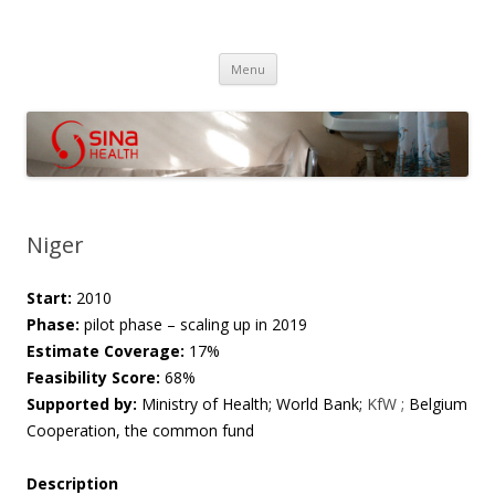
SINA Health
Performanced Based Financing
Skip
Menu
to
content
Niger
Start:
2010
Phase:
pilot phase – scaling up in 2019
Estimate Coverage:
17%
Feasibility Score:
68%
Supported by:
Ministry of Health; World Bank;
KfW ;
Belgium
Cooperation, the common fund
Description