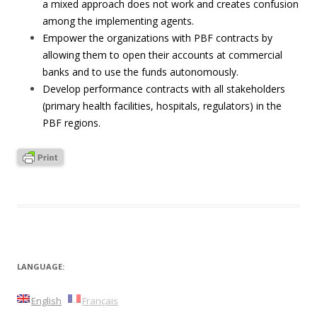
a mixed approach does not work and creates confusion
among the implementing agents.
Empower the organizations with PBF contracts by
allowing them to open their accounts at commercial
banks and to use the funds autonomously.
Develop performance contracts with all stakeholders
(primary health facilities, hospitals, regulators) in the
PBF regions.
LANGUAGE:
English
Français