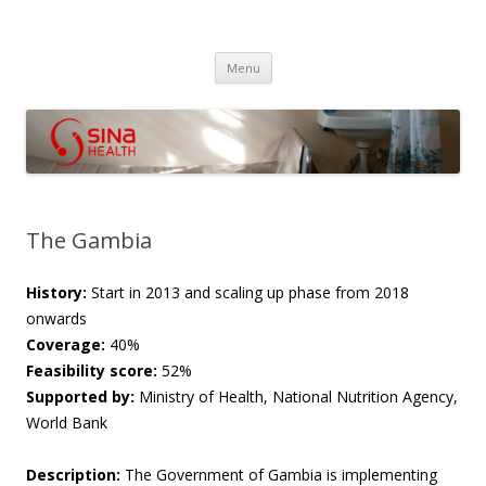
SINA Health
Performanced Based Financing
Skip
Menu
to
content
The Gambia
History:
Start in 2013 and s
caling up phase from 2018
onwards
Coverage:
40%
Feasibility score:
52%
Supported by:
Ministry of Health, National Nutrition Agency,
World Bank
Description:
The Government of Gambia is implementing