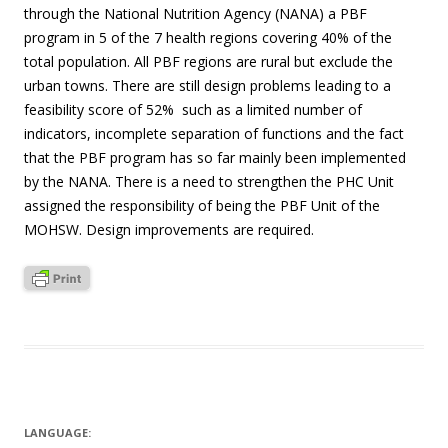
through the National Nutrition Agency (NANA) a PBF
program in 5 of the 7 health regions covering 40% of the
total population. All PBF regions are rural but exclude the
urban towns. There are still design problems leading to a
feasibility score of 52% such as a limited number of
indicators, incomplete separation of functions and the fact
that the PBF program has so far mainly been implemented
by the NANA. There is a need to strengthen the PHC Unit
assigned the responsibility of being the PBF Unit of the
MOHSW. Design improvements are required.
LANGUAGE: