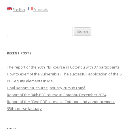
English
Français
Search
for:
RECENT POSTS
The report of the 96th PBF course in Cotonou with 37 participants
How to exempt the vulnerable? The succesfull application of the 6
PBF equity elements in Mali
Final Report PBF course January 2025 in Lomé
Report of the 94th PBF course in Cotonou December 2024
Report of the 93nd PBF course in Cotonou and announcement
95th course January