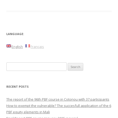
LANGUAGE:
English
Français
Search
for:
RECENT POSTS
The report of the 96th PBF course in Cotonou with 37 participants
How to exempt the vulnerable? The succesfull application of the 6
PBF equity elements in Mali