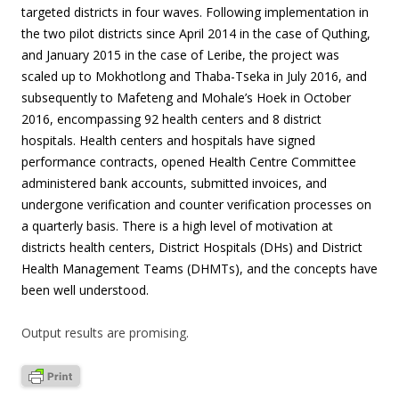
targeted districts in four waves. Following implementation in
the two pilot districts since April 2014 in the case of Quthing,
and January 2015 in the case of Leribe, the project was
scaled up to Mokhotlong and Thaba-Tseka in July 2016, and
subsequently to Mafeteng and Mohale’s Hoek in October
2016, encompassing 92 health centers and 8 district
hospitals. Health centers and hospitals have signed
performance contracts, opened Health Centre Committee
administered bank accounts, submitted invoices, and
undergone verification and counter verification processes on
a quarterly basis. There is a high level of motivation at
districts health centers, District Hospitals (DHs) and District
Health Management Teams (DHMTs), and the concepts have
been well understood.
Output results are promising.