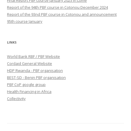
Final Report PBF course January 2025 in Lomé
Report of the 94th PBF course in Cotonou December 2024
Report of the 93nd PBF course in Cotonou and announcement
95th course January
LINKS
World Bank RBF / PBF Website
Cordaid General Website
HDP Rwanda - PBF organisation
BEST-SD - Benin PBF organisation
PBF CoP google group
Health Financing in Africa
Collectivity