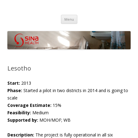
SINA Health
Performanced Based Financing
Skip
Menu
to
content
Lesotho
Start:
2013
Phase:
Started a pilot in two districts in 2014 and is going to
scale
Coverage Estimate:
15%
Feasibility:
Medium
Supported by:
MOH/MOF; WB
Description:
The project is fully operational in all six