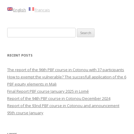
English
Français
Search
for:
RECENT POSTS
The report of the 96th PBF course in Cotonou with 37 participants
How to exempt the vulnerable? The succesfull application of the 6
PBF equity elements in Mali
Final Report PBF course January 2025 in Lomé
Report of the 94th PBF course in Cotonou December 2024
Report of the 93nd PBF course in Cotonou and announcement
95th course January