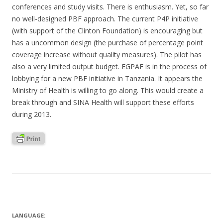
conferences and study visits. There is enthusiasm. Yet, so far
no well-designed PBF approach. The current P4P initiative
(with support of the Clinton Foundation) is encouraging but
has a uncommon design (the purchase of percentage point
coverage increase without quality measures). The pilot has
also a very limited output budget. EGPAF is in the process of
lobbying for a new PBF initiative in Tanzania. It appears the
Ministry of Health is willing to go along. This would create a
break through and SINA Health will support these efforts
during 2013.
LANGUAGE: