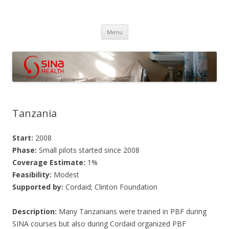
SINA Health
Performanced Based Financing
Skip
Menu
to
content
Tanzania
Start:
2008
Phase:
Small pilots started since 2008
Coverage Estimate:
1%
Feasibility:
Modest
Supported by:
Cordaid; Clinton Foundation
Description:
Many Tanzanians were trained in PBF during
SINA courses but also during Cordaid organized PBF