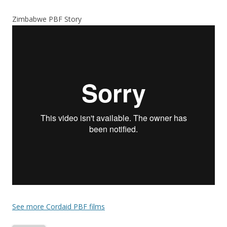
Zimbabwe PBF Story
See more Cordaid PBF films