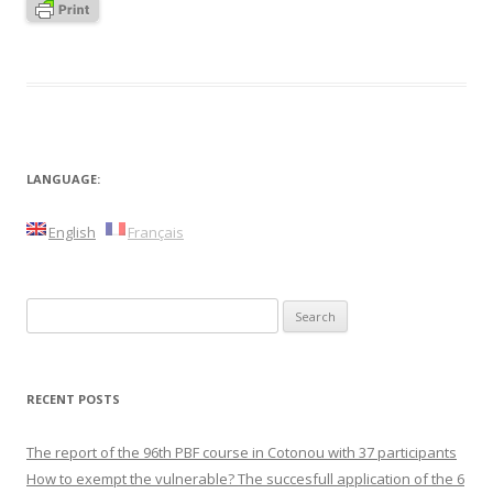
LANGUAGE:
English
Français
Search
for:
RECENT POSTS
The report of the 96th PBF course in Cotonou with 37 participants
How to exempt the vulnerable? The succesfull application of the 6