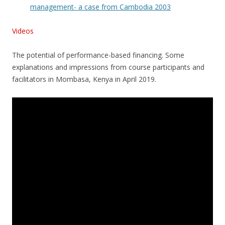
management- a case from Cambodia 2003
Videos
The potential of performance-based financing. Some
explanations and impressions from course participants and
facilitators in Mombasa, Kenya in April 2019.