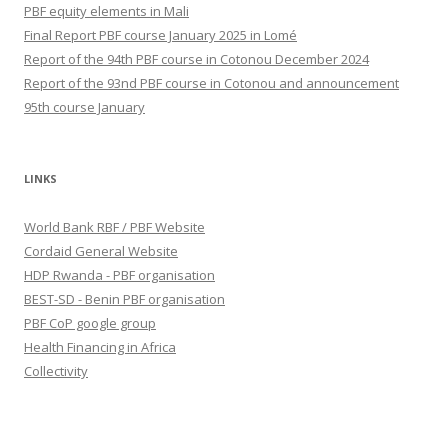
PBF equity elements in Mali
Final Report PBF course January 2025 in Lomé
Report of the 94th PBF course in Cotonou December 2024
Report of the 93nd PBF course in Cotonou and announcement
95th course January
LINKS
World Bank RBF / PBF Website
Cordaid General Website
HDP Rwanda - PBF organisation
BEST-SD - Benin PBF organisation
PBF CoP google group
Health Financing in Africa
Collectivity