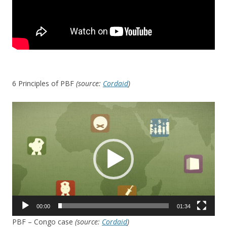
6 Principles of PBF
(source:
Cordaid
)
Video
Player
00:00
01:34
PBF – Congo case
(source:
Cordaid
)