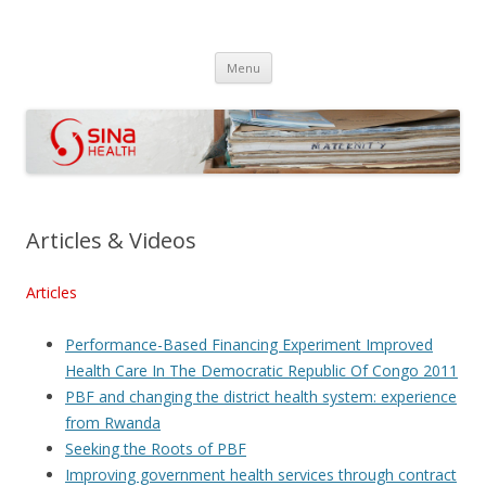
SINA Health
Performanced Based Financing
Skip
Menu
to
content
Articles & Videos
Articles
Performance-Based Financing Experiment Improved
Health Care In The Democratic Republic Of Congo 2011
PBF and changing the district health system: experience
from Rwanda
Seeking the Roots of PBF
Improving government health services through contract