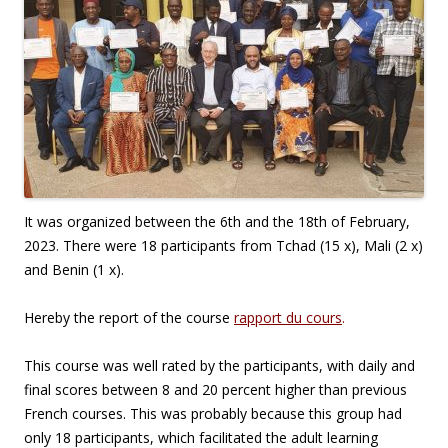
It was organized between the 6th and the 18th of February,
2023. There were 18 participants from Tchad (15 x), Mali (2 x)
and Benin (1 x).
Hereby the report of the course
rapport du cours
.
This course was well rated by the participants, with daily and
final scores between 8 and 20 percent higher than previous
French courses. This was probably because this group had
only 18 participants, which facilitated the adult learning