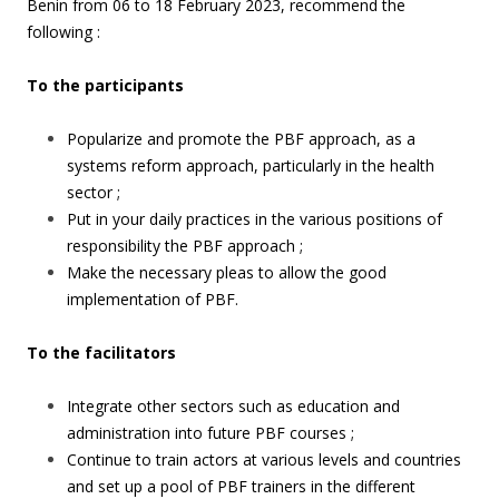
Benin from 06 to 18 February 2023, recommend the
following :
To the participants
Popularize and promote the PBF approach, as a
systems reform approach, particularly in the health
sector ;
Put in your daily practices in the various positions of
responsibility the PBF approach ;
Make the necessary pleas to allow the good
implementation of PBF.
To the facilitators
Integrate other sectors such as education and
administration into future PBF courses ;
Continue to train actors at various levels and countries
and set up a pool of PBF trainers in the different