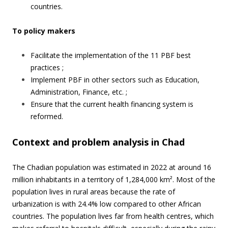
countries.
To policy makers
Facilitate the implementation of the 11 PBF best
practices ;
Implement PBF in other sectors such as Education,
Administration, Finance, etc. ;
Ensure that the current health financing system is
reformed.
Context and problem analysis in Chad
The Chadian population was estimated in 2022 at around 16
million inhabitants in a territory of 1,284,000 km². Most of the
population lives in rural areas because the rate of
urbanization is with 24.4% low compared to other African
countries. The population lives far from health centres, which