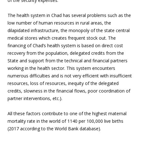
of the security expenses.
The health system in Chad has several problems such as the
low number of human resources in rural areas, the
dilapidated infrastructure, the monopoly of the state central
medical stores which creates frequent stock out. The
financing of Chad’s health system is based on direct cost
recovery from the population, delegated credits from the
State and support from the technical and financial partners
working in the health sector. This system encounters
numerous difficulties and is not very efficient with insufficient
resources, loss of resources, inequity of the delegated
credits, slowness in the financial flows, poor coordination of
partner interventions, etc.).
All these factors contribute to one of the highest maternal
mortality rate in the world of 1140 per 100,000 live births
(2017 according to the World Bank database).