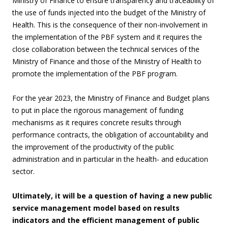
Ministry of Finance to ensure transparency and traceability of
the use of funds injected into the budget of the Ministry of
Health. This is the consequence of their non-involvement in
the implementation of the PBF system and it requires the
close collaboration between the technical services of the
Ministry of Finance and those of the Ministry of Health to
promote the implementation of the PBF program.
For the year 2023, the Ministry of Finance and Budget plans
to put in place the rigorous management of funding
mechanisms as it requires concrete results through
performance contracts, the obligation of accountability and
the improvement of the productivity of the public
administration and in particular in the health- and education
sector.
Ultimately, it will be a question of having a new public
service management model based on results
indicators and the efficient management of public