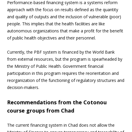
Performance-based financing system is a systems reform
approach with the focus on results defined as the quantity
and quality of outputs and the inclusion of vulnerable (poor)
people. This implies that the health facilities are like
autonomous organizations that make a profit for the benefit
of public health objectives and their personnel.
Currently, the PBF system is financed by the World Bank
from external resources, but the program is spearheaded by
the Ministry of Public Health. Government financial
participation in this program requires the reorientation and
reorganization of the functioning of regulatory structures and
decision-makers.
Recommendations from the Cotonou
course groups from Chad
The current financing system in Chad does not allow the