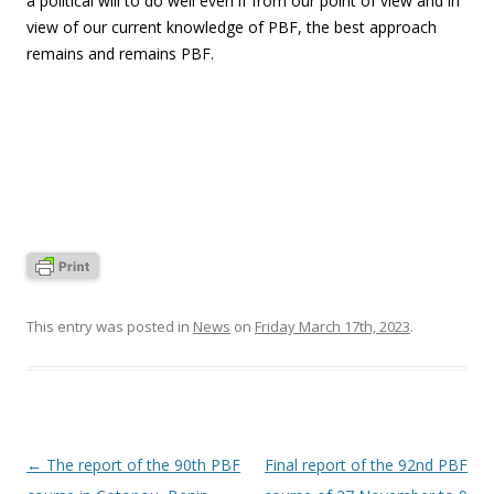
a political will to do well even if from our point of view and in
view of our current knowledge of PBF, the best approach
remains and remains PBF.
This entry was posted in
News
on
Friday March 17th, 2023
.
Post
←
The report of the 90th PBF
Final report of the 92nd PBF