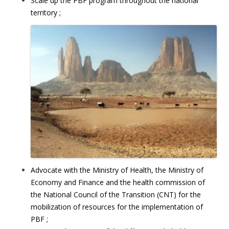
Scale up the PBF program throughout the national
territory ;
Advocate with the Ministry of Health, the Ministry of
Economy and Finance and the health commission of
the National Council of the Transition (CNT) for the
mobilization of resources for the implementation of
PBF ;