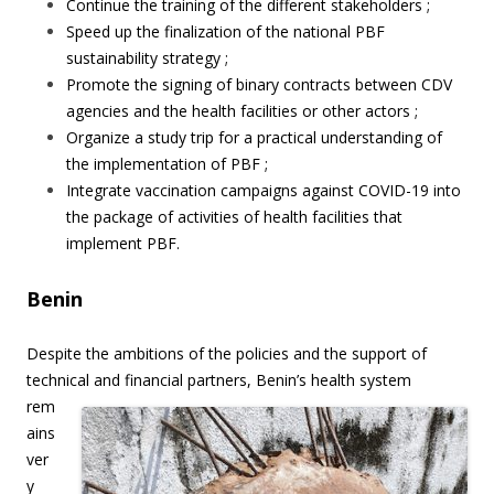
Continue the training of the different stakeholders ;
Speed up the finalization of the national PBF
sustainability strategy ;
Promote the signing of binary contracts between CDV
agencies and the health facilities or other actors ;
Organize a study trip for a practical understanding of
the implementation of PBF ;
Integrate vaccination campaigns against COVID-19 into
the package of activities of health facilities that
implement PBF.
Benin
Despite the ambitions of the policies and the support of
technical and financial partners,
Benin’s health system
rem
ains
ver
y