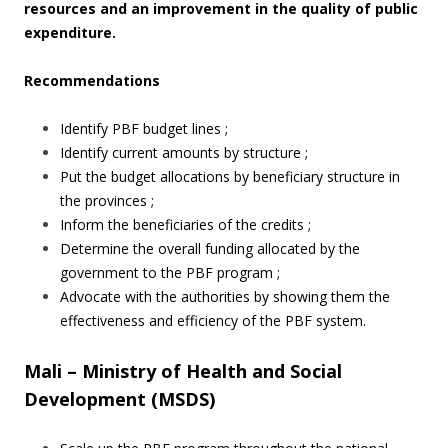
resources and an improvement in the quality of public
expenditure.
Recommendations
Identify PBF budget lines ;
Identify current amounts by structure ;
Put the budget allocations by beneficiary structure in
the provinces ;
Inform the beneficiaries of the credits ;
Determine the overall funding allocated by the
government to the PBF program ;
Advocate with the authorities by showing them the
effectiveness and efficiency of the PBF system.
Mali – Ministry of Health and Social
Development (MSDS)