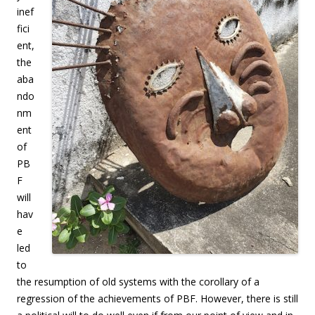
inef
fici
ent,
the
aba
ndo
nm
ent
of
PB
F
will
hav
e
led
to
the resumption of old systems with the corollary of a
regression of the achievements of PBF. However, there is still