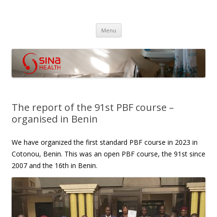
SINA Health
Performanced Based Financing
Skip
Menu
to
content
The report of the 91st PBF course –
organised in Benin
We have organized the first standard PBF course in 2023 in
Cotonou, Benin. This was an open PBF course, the 91st since
2007 and the 16th in Benin.