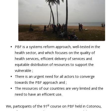
PBF is a systems reform approach, well-tested in the
health sector, and which focuses on the quality of
health services, efficient delivery of services and
equitable distribution of resources to support the
vulnerable ;
There is an urgent need for all actors to converge
towards the PBF approach and ;
The resources of our countries are very limited and the
need to have an efficient use.
st
We, participants of the 91
course on PBF held in Cotonou,