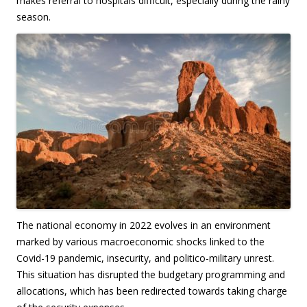
makes referral to hospitals difficult, especially during the rainy
season.
The national economy in 2022 evolves in an environment
marked by various macroeconomic shocks linked to the
Covid-19 pandemic, insecurity, and politico-military unrest.
This situation has disrupted the budgetary programming and
allocations, which has been redirected towards taking charge