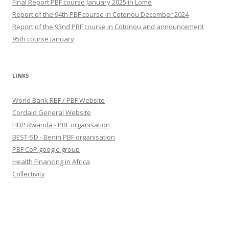
Final Report PBF course January 2025 in Lomé
Report of the 94th PBF course in Cotonou December 2024
Report of the 93nd PBF course in Cotonou and announcement
95th course January
LINKS
World Bank RBF / PBF Website
Cordaid General Website
HDP Rwanda - PBF organisation
BEST-SD - Benin PBF organisation
PBF CoP google group
Health Financing in Africa
Collectivity