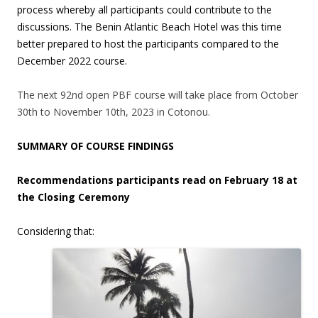
process whereby all participants could contribute to the
discussions. The Benin Atlantic Beach Hotel was this time
better prepared to host the participants compared to the
December 2022 course.
The next 92nd open PBF course will take place from October
30th to November 10th, 2023 in Cotonou.
SUMMARY OF COURSE FINDINGS
Recommendations participants read on February 18 at
the Closing Ceremony
Considering that: