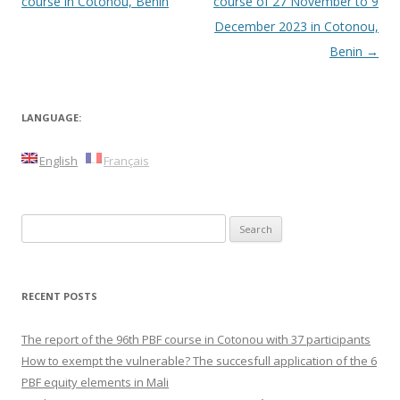
navigation
course in Cotonou, Benin
course of 27 November to 9
December 2023 in Cotonou,
Benin
→
LANGUAGE:
English
Français
Search
for:
RECENT POSTS
The report of the 96th PBF course in Cotonou with 37 participants
How to exempt the vulnerable? The succesfull application of the 6
PBF equity elements in Mali